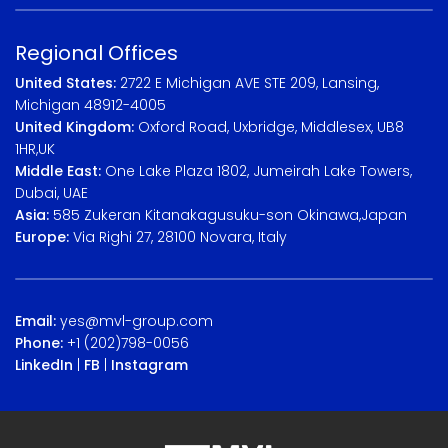
Regional Offices
United States:
2722 E Michigan AVE STE 209, Lansing,
Michigan 48912-4005
United Kingdom:
Oxford Road, Uxbridge, Middlesex, UB8
1HR,UK
Middle East:
One Lake Plaza 1802, Jumeirah Lake Towers,
Dubai, UAE
Asia:
585 Zukeran Kitanakagusuku-son Okinawa,Japan
Europe:
Via Righi 27, 28100 Novara, Italy
Email:
yes@mvl-group.com
Phone:
+1 (202)798-0056
LinkedIn
|
FB
|
Instagram