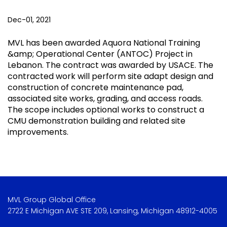
Dec-01, 2021
MVL has been awarded Aquora National Training
&amp; Operational Center (ANTOC) Project in
Lebanon. The contract was awarded by USACE. The
contracted work will perform site adapt design and
construction of concrete maintenance pad,
associated site works, grading, and access roads.
The scope includes optional works to construct a
CMU demonstration building and related site
improvements.
MVL Group Global Office
2722 E Michigan AVE STE 209, Lansing, Michigan 48912-4005