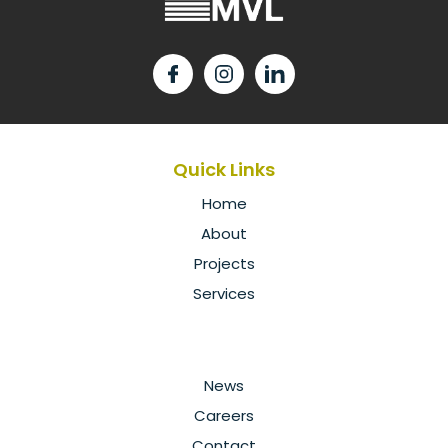
Quick Links
Home
About
Projects
Services
News
Careers
Contact