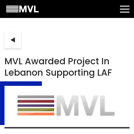
MVL Awarded Project In
Lebanon Supporting LAF