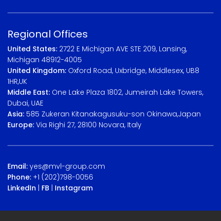
Regional Offices
United States:
2722 E Michigan AVE STE 209, Lansing,
Michigan 48912-4005
United Kingdom:
Oxford Road, Uxbridge, Middlesex, UB8
1HR,UK
Middle East:
One Lake Plaza 1802, Jumeirah Lake Towers,
Dubai, UAE
Asia:
585 Zukeran Kitanakagusuku-son Okinawa,Japan
Europe:
Via Righi 27, 28100 Novara, Italy
Email:
yes@mvl-group.com
Phone:
+1 (202)798-0056
LinkedIn
|
FB
|
Instagram