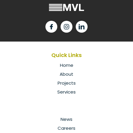
Quick Links
Home
About
Projects
Services
News
Careers