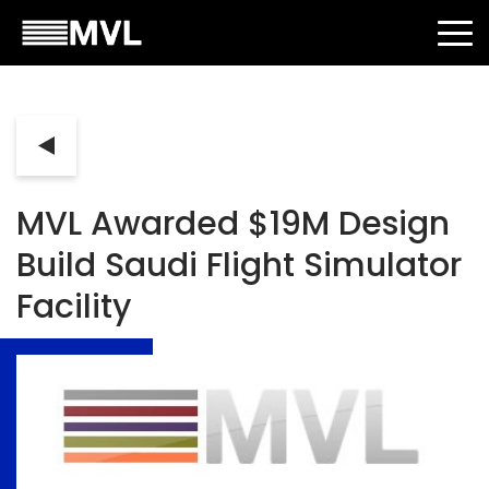
MVL Awarded $19M Design
Build Saudi Flight Simulator
Facility