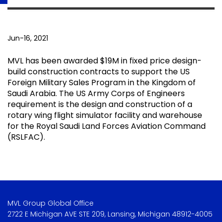
Jun-16, 2021
MVL has been awarded $19M in fixed price design-
build construction contracts to support the US
Foreign Military Sales Program in the Kingdom of
Saudi Arabia. The US Army Corps of Engineers
requirement is the design and construction of a
rotary wing flight simulator facility and warehouse
for the Royal Saudi Land Forces Aviation Command
(RSLFAC).
MVL Group Global Office
2722 E Michigan AVE STE 209, Lansing, Michigan 48912-4005