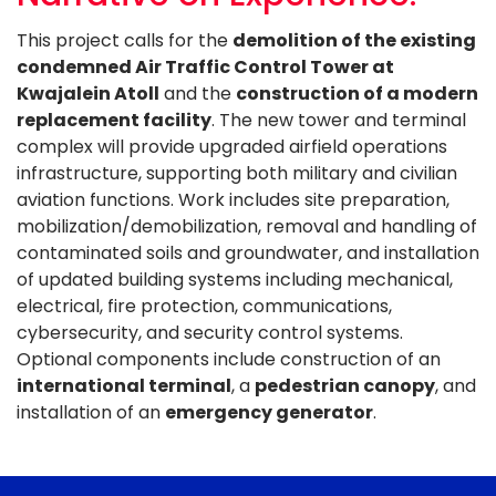
This project calls for the
demolition of the existing
condemned Air Traffic Control Tower at
Kwajalein Atoll
and the
construction of a modern
replacement facility
. The new tower and terminal
complex will provide upgraded airfield operations
infrastructure, supporting both military and civilian
aviation functions. Work includes site preparation,
mobilization/demobilization, removal and handling of
contaminated soils and groundwater, and installation
of updated building systems including mechanical,
electrical, fire protection, communications,
cybersecurity, and security control systems.
Optional components include construction of an
international terminal
, a
pedestrian canopy
, and
installation of an
emergency generator
.