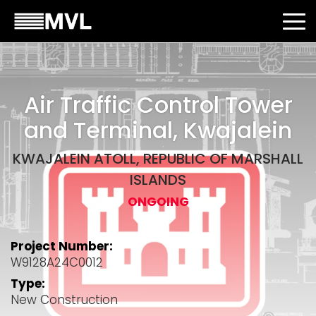
Air Traffic Control Tower
and Terminal, Kwajalein
KWAJALEIN ATOLL, REPUBLIC OF MARSHALL
ISLANDS
ONGOING
Project Number:
W9128A24C0012
Type:
New Construction