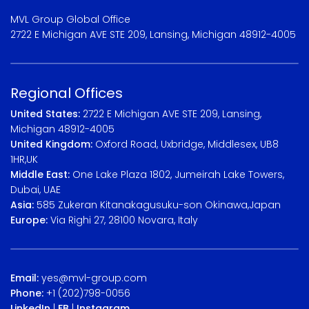
MVL Group Global Office
2722 E Michigan AVE STE 209, Lansing, Michigan 48912-4005
Regional Offices
United States:
2722 E Michigan AVE STE 209, Lansing,
Michigan 48912-4005
United Kingdom:
Oxford Road, Uxbridge, Middlesex, UB8
1HR,UK
Middle East:
One Lake Plaza 1802, Jumeirah Lake Towers,
Dubai, UAE
Asia:
585 Zukeran Kitanakagusuku-son Okinawa,Japan
Europe:
Via Righi 27, 28100 Novara, Italy
Email:
yes@mvl-group.com
Phone:
+1 (202)798-0056
LinkedIn
|
FB
|
Instagram