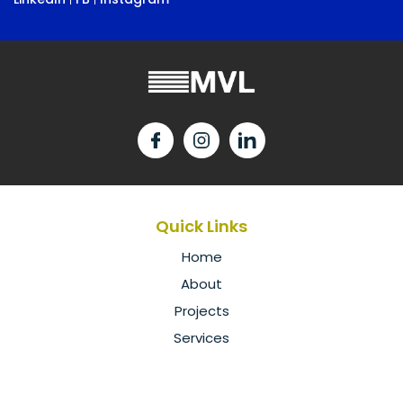
Quick Links
Home
About
Projects
Services