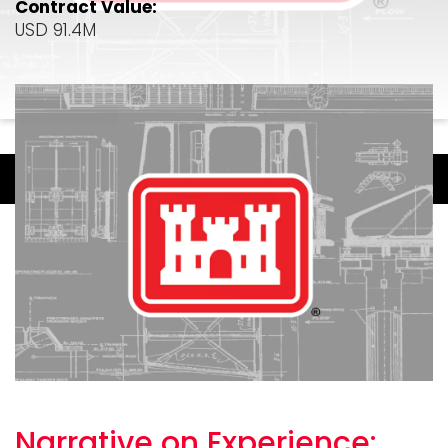
Contract Value:
USD 91.4M
Narrative on
Experience: